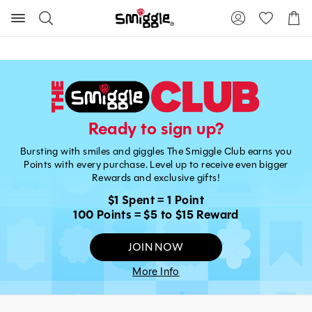
Search
Suggested
Shopp
site
Cart
content
and
search
history
menu
Ready to sign up?
Bursting with smiles and giggles The Smiggle Club earns you
Points with every purchase. Level up to receive even bigger
Rewards and exclusive gifts!
$1 Spent = 1 Point
100 Points = $5 to $15 Reward
JOIN NOW
More Info