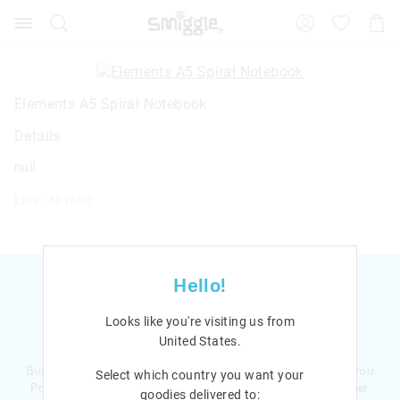
Search
Suggested
Shopp
site
Cart
content
and
search
history
Elements A5 Spiral Notebook
menu
Details
null
Line: 401603
Hello!
Looks like you're visiting us from
Ready to sign up?
United States
.
Bursting with smiles and giggles The Smiggle Club earns you
Select which country you want your
Points with every purchase. Level up to receive even bigger
goodies delivered to: