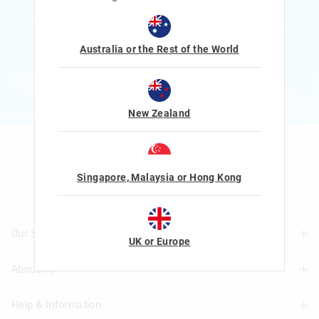
Rewards and exclusive gifts!
$1 Spent = 1 Point
100 Points = $5 to $15 Reward
Australia or the Rest of the World
JOIN NOW
More Info
New Zealand
Let's Be Friends
Singapore, Malaysia or Hong Kong
Our Stores
UK or Europe
About Us
Find A Store
Help & Information
About Smiggle