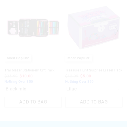
of
of
the
the
product
product
might
might
be
be
updated
updated
based
based
on
on
your
your
selection
selection
Most Popular
Most Popular
Trailblazer Stationery Gift Pack
Treasure Hunt Surprise Eraser Pack
$36.99
$10.00
$12.99
$5.00
Nothing Over $50
Nothing Over $50
Black mix
ADD TO BAG
ADD TO BAG