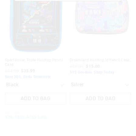
be
be
be
be
updated
updated
updated
updated
based
based
based
based
on
on
on
on
your
your
your
your
selection
selection
selection
selection
Spectacular Triple Hardtop Pencil
Dreamland Hardtop Id Pencil Case
Case
$26.99
$15.00
$44.99
$35.99
$15 Goodies. Shop Today
Save 20%. Ends Tomorrow
ADD TO BAG
ADD TO BAG
You May Also Like
The
The
price
price