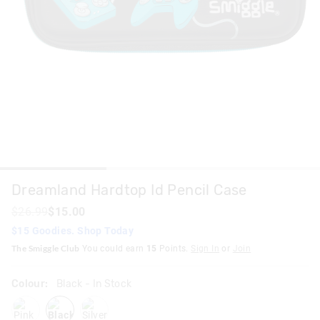
Dreamland Hardtop Id Pencil Case
$26.99
$15.00
$15 Goodies. Shop Today
The Smiggle Club
You could earn
15
Points.
Sign In
or
Join
Colour:
Black
- In Stock
pink
black
silver