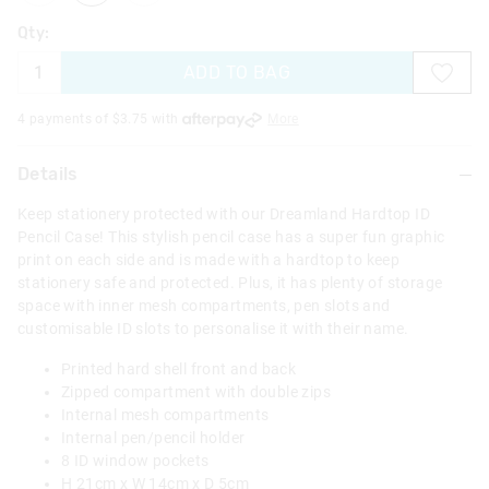
Qty:
ADD TO BAG
4 payments of $
3.75
with
More
Details
Keep stationery protected with our Dreamland Hardtop ID
Pencil Case! This stylish pencil case has a super fun graphic
print on each side and is made with a hardtop to keep
stationery safe and protected. Plus, it has plenty of storage
space with inner mesh compartments, pen slots and
customisable ID slots to personalise it with their name.
Printed hard shell front and back
Zipped compartment with double zips
Internal mesh compartments
Internal pen/pencil holder
8 ID window pockets
H 21cm x W 14cm x D 5cm