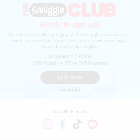
Ready to sign up?
Bursting with smiles and giggles The Smiggle Club earns you
Points with every purchase. Level up to receive even bigger
Rewards and exclusive gifts!
$1 Spent = 1 Point
100 Points = $5 to $15 Reward
JOIN NOW
More Info
Let's Be Friends