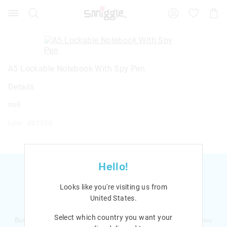
Search
Suggested
Shopp
site
Cart
content
and
search
history
menu
A5 Lockable Notebook With Spy Pen
Details
null
Line: 401576
Hello!
Looks like you're visiting us from
United States
.
Ready to sign up?
Select which country you want your
Bursting with smiles and giggles The Smiggle Club earns you