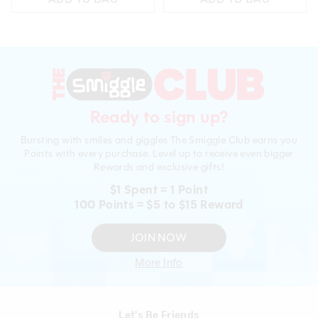
Ready to sign up?
Bursting with smiles and giggles The Smiggle Club earns you
Points with every purchase. Level up to receive even bigger
Rewards and exclusive gifts!
$1 Spent = 1 Point
100 Points = $5 to $15 Reward
JOIN NOW
More Info
Let's Be Friends