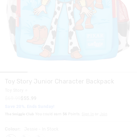
Toy Story Junior Character Backpack
Toy Story ⭐
$69.99
$55.99
Save 20%. Ends Sunday!
The Smiggle Club
You could earn
56
Points.
Sign In
or
Join
Colour:
Jessie
- In Stock
jessie
woody
buzz