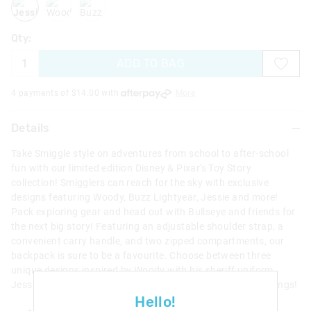
Qty:
ADD TO BAG
4 payments of $
14.00
with
More
Details
Take Smiggle style on adventures from school to after-school
fun with our limited edition Disney & Pixar's Toy Story
collection! Smigglers can reach for the sky with exclusive
designs featuring Woody, Buzz Lightyear, Jessie and more!
Pack exploring gear and head out with Bullseye and friends for
the next big story! Featuring an adjustable shoulder strap, a
convenient carry handle, and two zipped compartments, our
backpack is sure to be a favourite. Choose between three
unique designs inspired by Woody with his sheriff uniform,
Jessie and Bullseye and Buzz Lightyear with retractable wings!
Hello!
Two zipped compartments, main compartment with