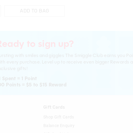
ADD TO BAG
Ready to sign up?
ursting with smiles and giggles The Smiggle Club earns you Poi
ith every purchase. Level up to receive even bigger Rewards 
clusive gifts!
1 Spent = 1 Point
00 Points = $5 to $15 Reward
n
Gift Cards
Shop Gift Cards
Balance Enquiry