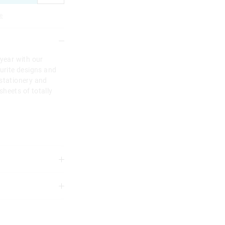
e
 year with our
ourite designs and
 stationery and
heets of totally
3 years