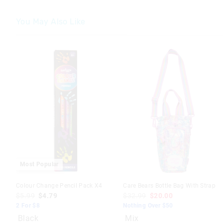
You May Also Like
Most Popular
Colour Change Pencil Pack X4
Care Bears Bottle Bag With Strap
$5.99
$4.79
$32.99
$20.00
2 For $8
Nothing Over $50
Black
Mix