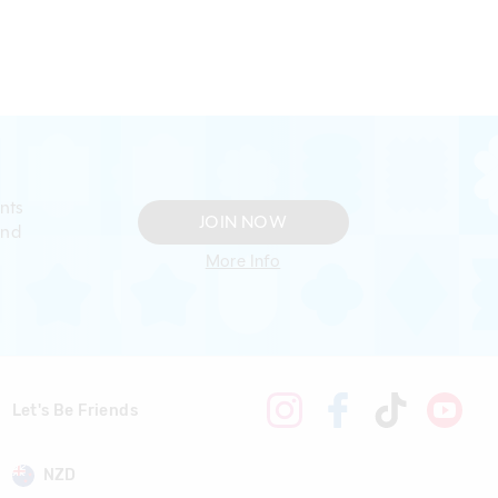
nts
JOIN NOW
and
More Info
Let's Be Friends
NZD