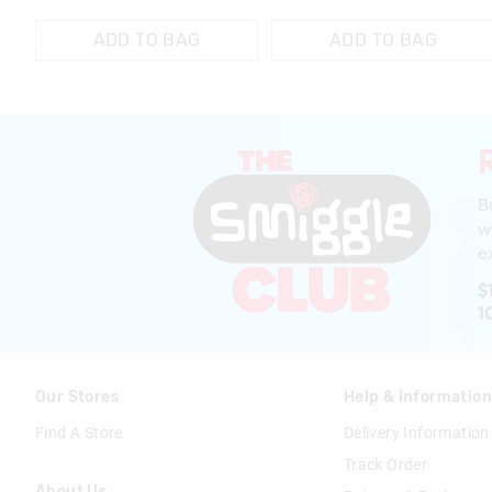
ADD TO BAG
ADD TO BAG
B
w
ex
$
1
Our Stores
Help & Informatio
Find A Store
Delivery Information
Track Order
About Us