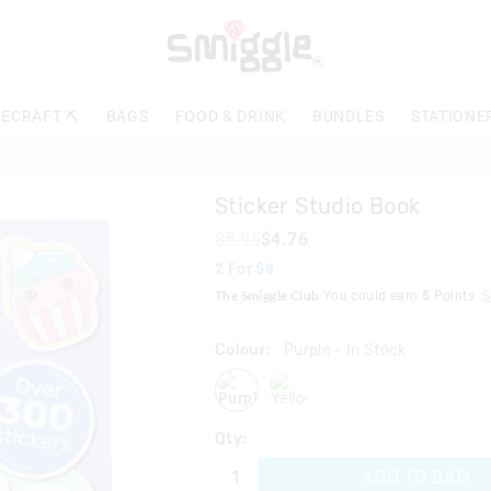
The
price
of
the
product
ECRAFT ⛏️
BAGS
FOOD & DRINK
BUNDLES
STATIONE
might
be
updated
based
Sticker Studio Book
on
your
$5.95
$4.76
selection
2 For $8
The Smiggle Club
You could earn
5
Points.
S
Colour:
Purple
- In Stock
purple
yellow
Qty:
ADD TO BAG