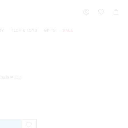
Shoppin
Cart
RY
TECH & TOYS
GIFTS
SALE
ign In
or
Join