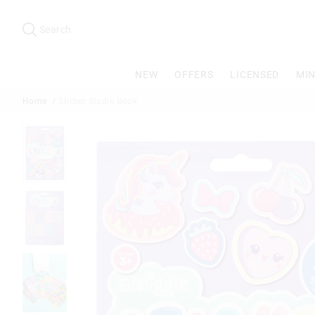
Search
Suggested
site
Search
content
and
search
NEW
OFFERS
LICENSED
MIN
history
menu
Home
Sticker Studio Book