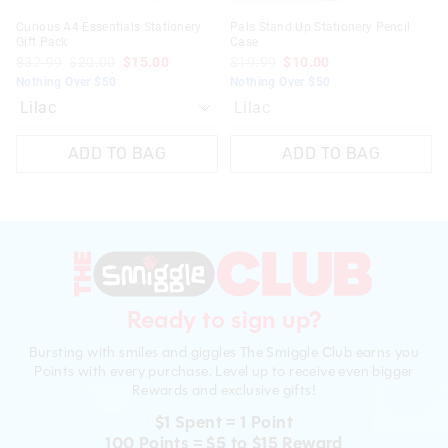
Curious A4 Essentials Stationery
Pals Stand Up Stationery Pencil
Gift Pack
Case
$32.99
$20.00
$15.00
$19.99
$10.00
Nothing Over $50
Nothing Over $50
Lilac
ADD TO BAG
ADD TO BAG
Ready to sign up?
Bursting with smiles and giggles The Smiggle Club earns you
Points with every purchase. Level up to receive even bigger
Rewards and exclusive gifts!
$1 Spent = 1 Point
100 Points = $5 to $15 Reward