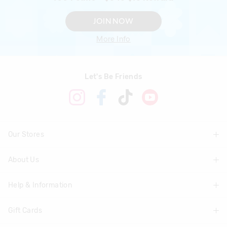
JOIN NOW
More Info
Let's Be Friends
Our Stores
About Us
Find A Store
Help & Information
About Smiggle
Community
Gift Cards
Delivery Information