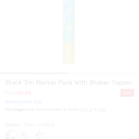
Stack 'Em Marker Pack With Shaker Topper
$9.99
$5.00
Sale
Nothing Over $50
The Smiggle Club
You could earn
5
Points.
Sign In
or
Join
Colour:
Pink
- In Stock
pink
lilac
ltblue