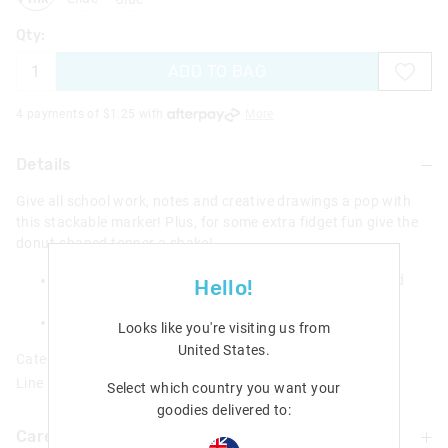
Qty:
ADD TO BAG
4 payments of $
1.25
with
More
Details
Give all school work, notes and creative drawings a pop with
this stackable marker! Plus, for some extra fidget fun give the
donut-shaped topper a shake!
5 x Stackable markers with novelty water & gem filled
Hello!
donut topper
H 24cm x W 5.5cm
Looks like you're visiting us from
United States
.
Category:
Line Number: 470315
Select which country you want your
goodies delivered to:
Care For Me & You