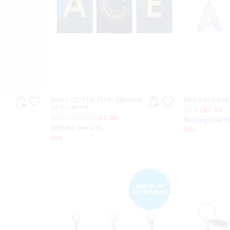
Space Light Up Glitter Alphabet
Mini Alpha Add
A5 Notebook
$2.00
$1.00
$32.99
$10.00
$7.00
Nothing Over $
Nothing Over $50
Sale
Sale