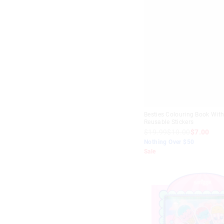
Besties Colouring Book Wit
Reusable Stickers
$19.99
$10.00
$7.00
Nothing Over $50
Sale