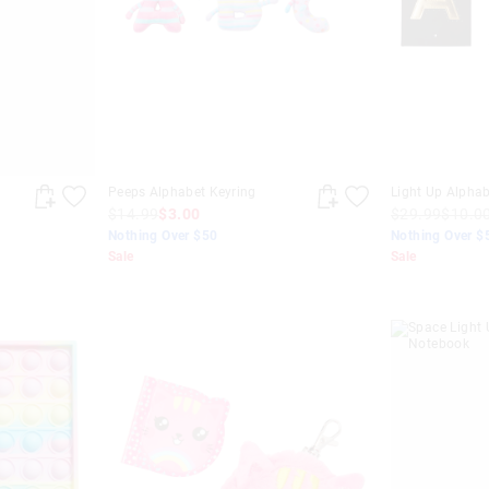
t
Peeps Alphabet Keyring
Light Up Alpha
$14.99
$3.00
$29.99
$10.0
Nothing Over $50
Nothing Over $
Sale
Sale