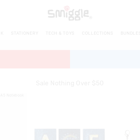
NK
STATIONERY
TECH & TOYS
COLLECTIONS
BUNDLE
Sale Nothing Over $50