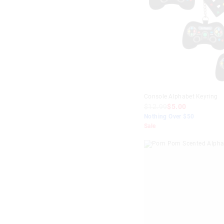
$0
-
$10
Gold
$10
-
$20
Green
$20
-
$30
Grey
$30
-
$40
Lilac
$40
+
Mint
Console Alphabet Keyring
Multi
$12.99
$5.00
Navy
Nothing Over $50
Sale
Orange
Pink
Purple
Red
Teal