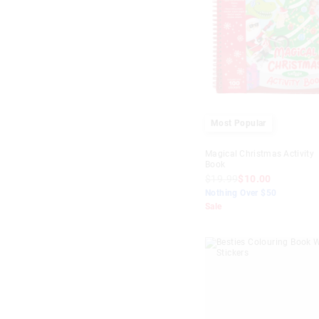
Most Popular
Magical Christmas Activity
Book
$19.99
$10.00
Nothing Over $50
Sale