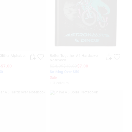
Glitter Alphabet
Better Together A5 Hardcover
Notebook
0
$7.00
$24.99
$10.00
$7.00
50
Nothing Over $50
Sale
+ 3 colours