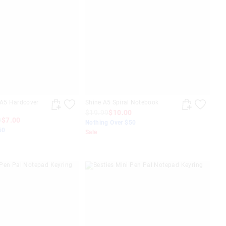
 A5 Hardcover
Shine A5 Spiral Notebook
$19.99
$10.00
0
$7.00
Nothing Over $50
50
Sale