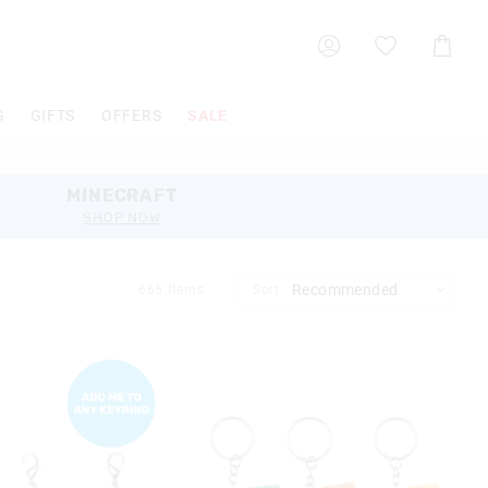
Shoppin
Cart
S
GIFTS
OFFERS
SALE
MINECRAFT
SHOP NOW
665
Items
Sort