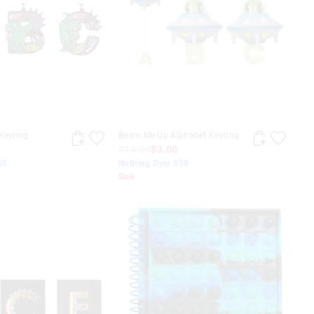
Keyring
Beam Me Up Alphabet Keyring
$14.99
$3.00
50
Nothing Over $50
Sale