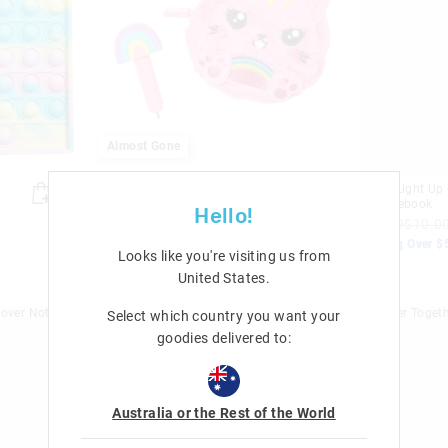
Almost Gone
Fluffy Mini Pen Pal Notepad
Space Light Up 
Keyring
A5 Notebook
Hello!
$16.99
$7.00
$32.99
$10.0
Nothing Over $50
Nothing Over $
Looks like you're visiting us from
Sale
Sale
United States
.
Select which country you want your
goodies delivered to:
Australia or the Rest of the World