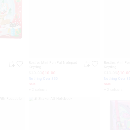
Besties Mini Pen Pal Notepad
Besties Mini Pe
Keyring
Keyring
$19.99
$10.00
$19.99
$10.0
Nothing Over $50
Nothing Over $
Sale
Sale
+ 2 colours
+ 2 colours