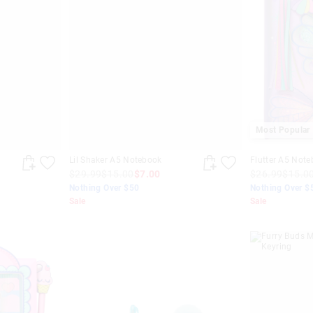
Most Popular
h
Lil Shaker A5 Notebook
Flutter A5 Not
$29.99
$15.00
$7.00
$26.99
$15.0
Nothing Over $50
Nothing Over $
Sale
Sale