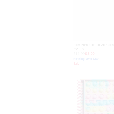
White
Yellow
Pom Pom Scented Alphabe
Keyring
$11.99
$3.00
Nothing Over $50
Sale