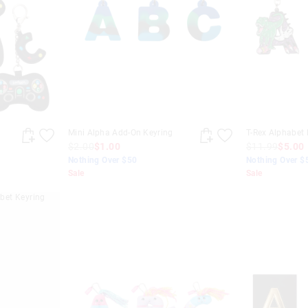
Mini Alpha Add-On Keyring
T-Rex Alphabet 
$2.00
$1.00
$11.99
$5.00
Nothing Over $50
Nothing Over $
Sale
Sale