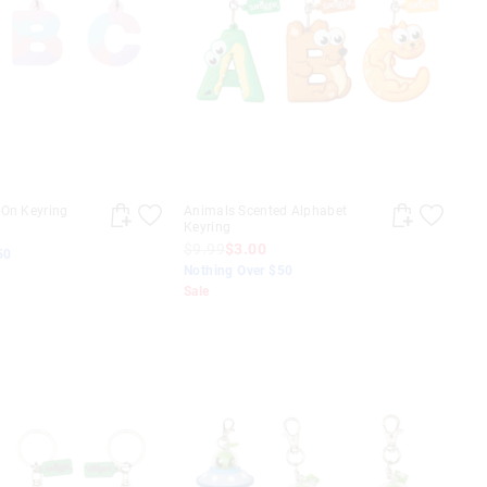
-On Keyring
Animals Scented Alphabet
Keyring
$9.99
$3.00
50
Nothing Over $50
Sale