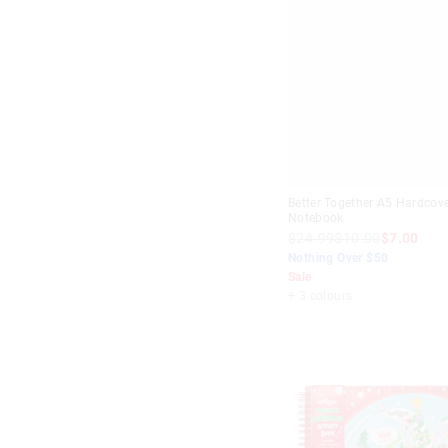
Better Together A5 Hardcov
Notebook
$24.99
$10.00
$7.00
Nothing Over $50
Sale
+ 3 colours