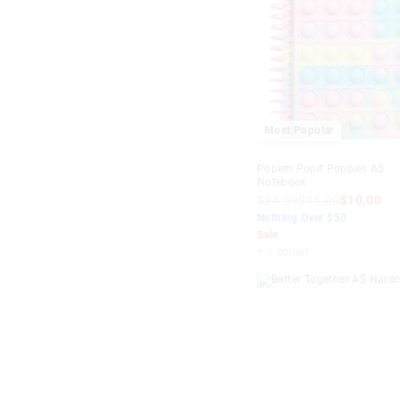
Most Popular
Popem Popit Poppies A5
Notebook
$24.99
$15.00
$10.00
Nothing Over $50
Sale
+ 1 colour