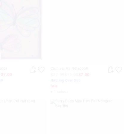
ebook
Carnival A5 Notebook
0
$7.00
$32.99
$15.00
$7.00
50
Nothing Over $50
Sale
+ 1 colour