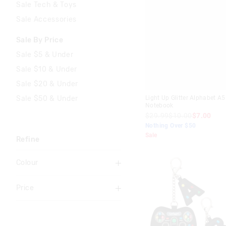
Sale Tech & Toys
Sale Accessories
Sale By Price
Sale $5 & Under
Sale $10 & Under
Sale $20 & Under
Sale $50 & Under
Light Up Glitter Alphabet A5
Notebook
$29.99
$10.00
$7.00
Nothing Over $50
Sale
Refine
Colour
Aqua
Price
Black
To
Blue