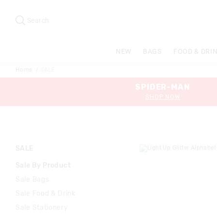
Search
Suggested
site
Search
content
and
search
NEW
BAGS
FOOD & DRI
history
menu
Home
SALE
SPIDER-MAN
SHOP NOW
SALE
Sale By Product
Sale Bags
Sale Food & Drink
Sale Stationery