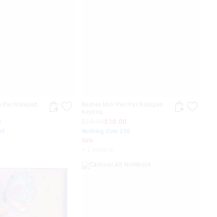
n Pal Notepad
Besties Mini Pen Pal Notepad
Keyring
0
$19.99
$10.00
50
Nothing Over $50
Sale
+ 2 colours