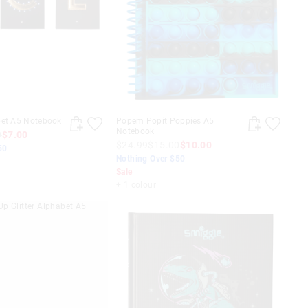
bet A5 Notebook
Popem Popit Poppies A5
Notebook
0
$7.00
$24.99
$15.00
$10.00
50
Nothing Over $50
Sale
+ 1 colour