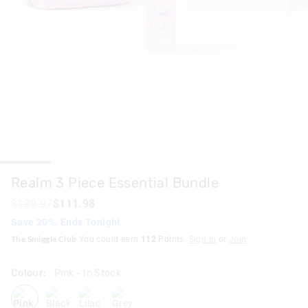
Realm 3 Piece Essential Bundle
$139.97
$111.98
Save 20%. Ends Tonight
The Smiggle Club
You could earn
112
Points.
Sign In
or
Join
Colour:
Pink
- In Stock
pink
blackgrey
lilac
grey