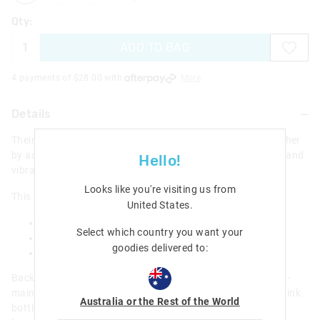
Qty:
ADD TO BAG
4 payments of $
28.00
with
More
Details
Their next colourful Smiggle story starts here! Drawn together
by adventure, our collection features stylish graphic prints and
Hello!
vibrant characters ready for action.
Looks like you're visiting us from
This 3 Piece Bundle includes -
United States
.
Realm Classic Attach Backpack
Select which country you want your
Realm Plastic Drink Bottle 650Ml
goodies delivered to:
Realm Oblong Attach Lunchbox
Backpack - Applique detailing; Three zipped compartments -
main compartment with double zip; Soft PVC outer; Dual drink
Australia or the Rest of the World
bottle sleeves; Padded adjustable shoulder straps; 15-inch