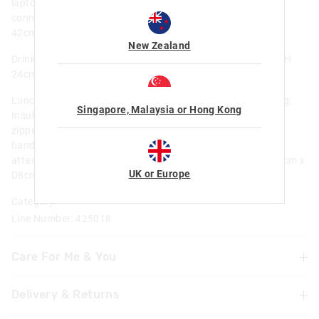
laptop compartment; Internal name label; Attach lunchbox
connects to attach backpack; Print placement may vary; H
42cm x W 30cm x D 13cm; Approx 17.8L
New Zealand
Drink Bottle - BPA Free; Flip spout; Carry handle; Dia 7cm x H
24cm; Capacity 650 ml / 22 fl oz
Lunchbox - Applique detailing; BPA free and food safe lining;
Singapore, Malaysia or Hong Kong
Insulated and easy to wipe lining; Keeps your lunch cool; 1
zipped compartment ; Holds large bento lunch box; Carry
handle; Internal Name label; Attach lunchbox connects to
attach backpack; Print placement may vary; H19cm x W25cm x
UK or Europe
D8cm; Weight 0.23kg/ approx 3.8L
Category:
Line Number: 425018
Care For Me & You
Delivery & Returns
Not suitable for children under 3 years
Contains small parts