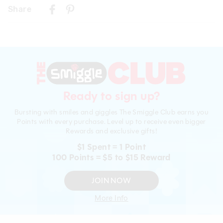
Delivery
Wipe clean with a damp cloth
Share
New Zealand Standard Delivery
Drink Bottle Only -
$9.99 | 3 - 7 Business Days
Wash in warm soapy water before use
View full delivery information
Dishwasher safe on top shelf. Do not microwave
Press down spout when not in use
Returns
30 day returns or exchanges online and in store
Ready to sign up?
Afterpay returns must be sent to our Online store via post,
Bursting with smiles and giggles The Smiggle Club earns you
exchanges accepted in store or online.
Points with every purchase. Level up to receive even bigger
Rewards and exclusive gifts!
View full returns information
$1 Spent = 1 Point
100 Points = $5 to $15 Reward
JOIN NOW
More Info