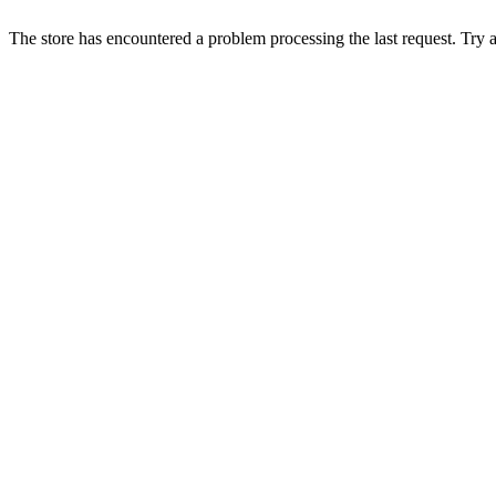
The store has encountered a problem processing the last request. Try aga