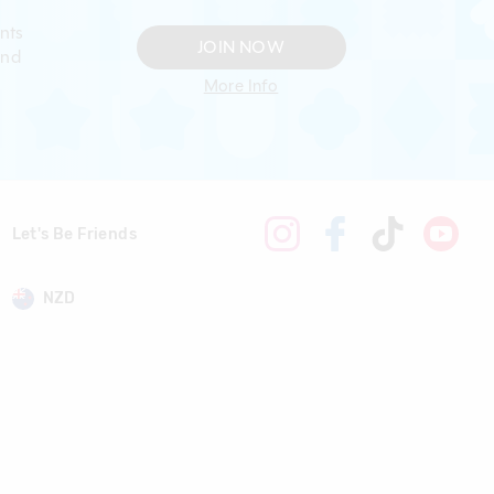
nts
JOIN NOW
and
More Info
Let's Be Friends
NZD