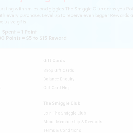
ursting with smiles and giggles The Smiggle Club earns you Poi
ith every purchase. Level up to receive even bigger Rewards 
clusive gifts!
1 Spent = 1 Point
00 Points = $5 to $15 Reward
n
Gift Cards
Shop Gift Cards
Balance Enquiry
s
Gift Card Help
The Smiggle Club
Join The Smiggle Club
About Membership & Rewards
Terms & Conditions