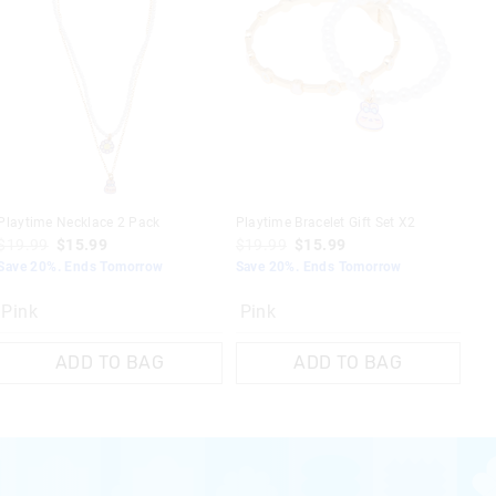
nline.
use
re use
 are dishwasher
e
Playtime Necklace 2 Pack
Playtime Bracelet Gift Set X2
$19.99
$15.99
$19.99
$15.99
Save 20%. Ends Tomorrow
Save 20%. Ends Tomorrow
Pink
Pink
ADD TO BAG
ADD TO BAG