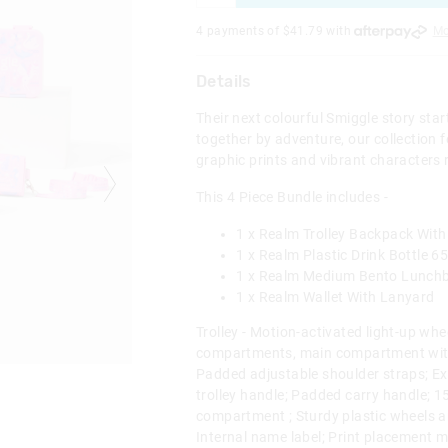
4 payments of $
41.79
with
Mo
Details
Their next colourful Smiggle story sta
together by adventure, our collection f
graphic prints and vibrant characters 
This 4 Piece Bundle includes -
1 x Realm Trolley Backpack With
1 x Realm Plastic Drink Bottle 6
1 x Realm Medium Bento Lunch
1 x Realm Wallet With Lanyard
Trolley - Motion-activated light-up whe
compartments, main compartment with
Padded adjustable shoulder straps; Ex
trolley handle; Padded carry handle; 1
compartment ; Sturdy plastic wheels a
Internal name label; Print placement 