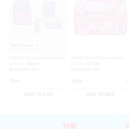
be
be
be
be
updated
updated
updated
updated
based
based
based
based
on
on
on
on
your
your
your
your
selection
selection
selection
selection
Most Popular
Giggle By Smiggle 4 Piece Bundle
Surreal Double Decker Lunchbox
$100.00
$40.00
$39.99
$20.00
Nothing Over $50
Nothing Over $50
ADD TO BAG
ADD TO BAG