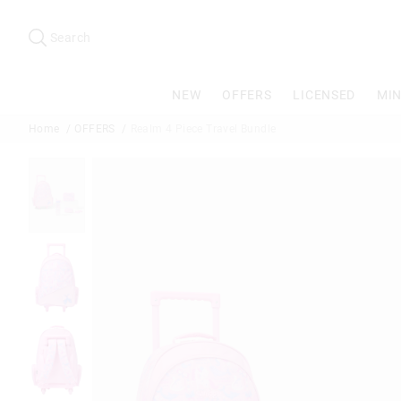
Search
Suggested
site
Search
content
and
search
NEW
OFFERS
LICENSED
MIN
history
menu
Home
OFFERS
Realm 4 Piece Travel Bundle