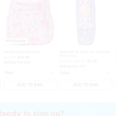
be
be
be
be
post, exchanges accepted in store or o
Press down spout when not in 
updated
updated
updated
updated
based
based
based
based
View full returns information
Bento Only -
on
on
on
on
your
your
your
your
selection
selection
selection
selection
Wash in warm soapy water befo
Only the inner tray and inner lid
safe
Inner tray only is microwave saf
Most Popular
Surreal Access Backpack
Ready Set Go Teeny Tiny Character
Pencil Case
$79.99
$40.00
$16.99
$10.00
$7.00
Nothing Over $50
Nothing Over $50
ADD TO BAG
ADD TO BAG
Ready to sign up?