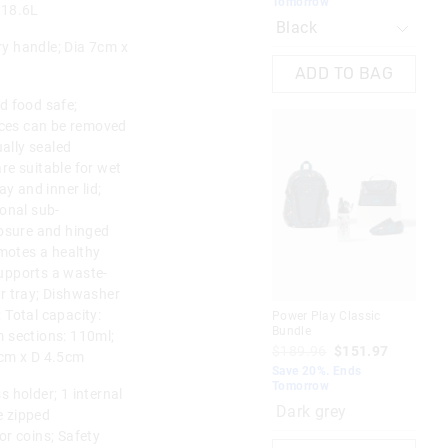
Tomorrow
To
 18.6L
rry handle; Dia 7cm x
ADD TO BAG
d food safe;
faces can be removed
ually sealed
re suitable for wet
ay and inner lid;
ional sub-
losure and hinged
omotes a healthy
upports a waste-
r tray; Dishwasher
; Total capacity:
Power Play Classic
Rea
Bundle
Bun
 sections: 110ml;
$189.96
$151.97
$1
5cm x D 4.5cm
Save 20%. Ends
Sav
Tomorrow
To
 holder; 1 internal
Dark grey
e zipped
or coins; Safety