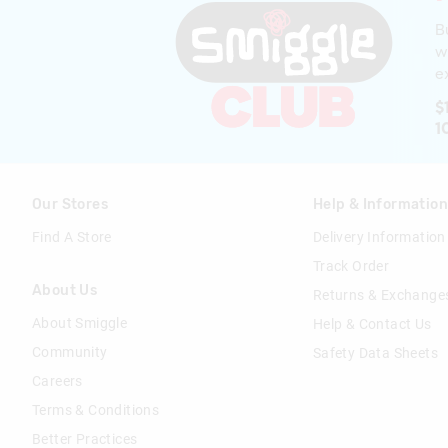
B
w
ex
$
1
Our Stores
Help & Informatio
Find A Store
Delivery Information
Track Order
About Us
Returns & Exchange
About Smiggle
Help & Contact Us
Community
Safety Data Sheets
Careers
Terms & Conditions
Better Practices