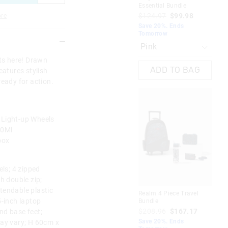
Essential Bundle
Cha
$124.97
$99.98
$1
re
Save 20%. Ends
Sav
Tomorrow
To
rts here! Drawn
ADD TO BAG
eatures stylish
ready for action.
 Light-up Wheels
50Ml
box
els; 4 zipped
 double zip;
tendable plastic
Realm 4 Piece Travel
Pla
5-inch laptop
Bundle
Ess
$208.96
$167.17
$1
nd base feet;
Save 20%. Ends
Sav
may vary; H 60cm x