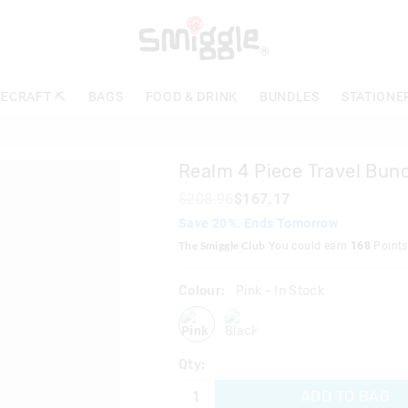
The
price
of
the
product
ECRAFT ⛏️
BAGS
FOOD & DRINK
BUNDLES
STATIONE
might
be
updated
based
Realm 4 Piece Travel Bun
on
your
$208.96
$167.17
selection
Save 20%. Ends Tomorrow
The Smiggle Club
You could earn
168
Points
Colour:
Pink
- In Stock
pink
black
Qty:
ADD TO BAG