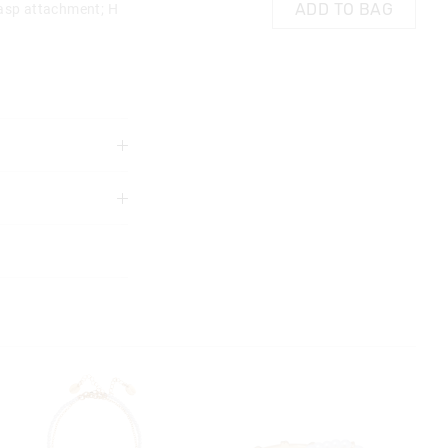
ADD TO BAG
lasp attachment; H
3 years
ds
ensure straps are
 wheeling bag
g handle
 in store
re use
nline store via
Do not microwave