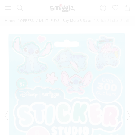
Search
Suggested
Shopp
site
Cart
content
and
Home
OFFERS
MULTI BUYS | Buy More & Save
Stitch Sticker Studio 
search
history
menu