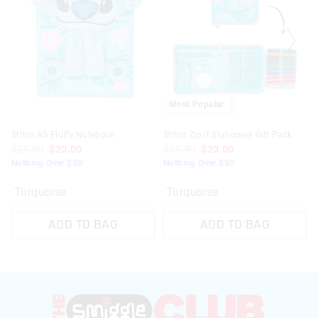
Most Popular
Stitch A5 Fluffy Notebook
Stitch Zip It Stationery Gift Pack
$29.99
$20.00
$39.99
$20.00
Nothing Over $50
Nothing Over $50
Turquoise
Turquoise
ADD TO BAG
ADD TO BAG