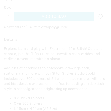
Qty:
ADD TO BAG
4 payments of $
1.40
with
More
Details
Explore, learn and play with Experiment 626, Stitch! Cute and
chaotic, join the fluffy Stitch on Hawaiian coaster rides and
endless adventures with his ohana.
Add a bit of cheekiness to notebooks, drawings, tech,
stationery and more with our Stitch Sticker Studio Book!
Includes over 300 stickers of Stitch on his adventures with Lilo
and his adorable expressions. Perfect for adding a little Stitch
style to school gear and brightening up accessories.
8 x Stickers Sheets
Over 300 Stickers
L 15cm x H 21cm (A5 Size)