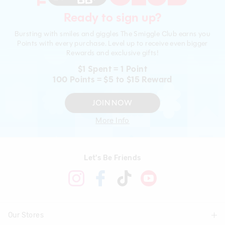
Ready to sign up?
Bursting with smiles and giggles The Smiggle Club earns you
Points with every purchase. Level up to receive even bigger
Rewards and exclusive gifts!
$1 Spent = 1 Point
100 Points = $5 to $15 Reward
JOIN NOW
More Info
Let's Be Friends
Our Stores