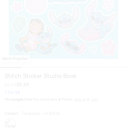
Most Popular
Stitch Sticker Studio Book
$6.99
$5.59
2 For $8
The Smiggle Club
You could earn
6
Points.
Sign In
or
Join
Colour:
Turquoise
- In Stock
turquoise