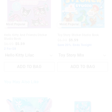
your
your
your
your
selection
selection
selection
selection
Most Popular
Most Popular
Hello Kitty And Friends Sticker
Toy Story Sticker Studio Book
Studio Book
$6.99
$5.59
$6.99
$5.59
Save 20%. Ends Tonight
2 For $8
ADD TO BAG
ADD TO BAG
You May Also Like