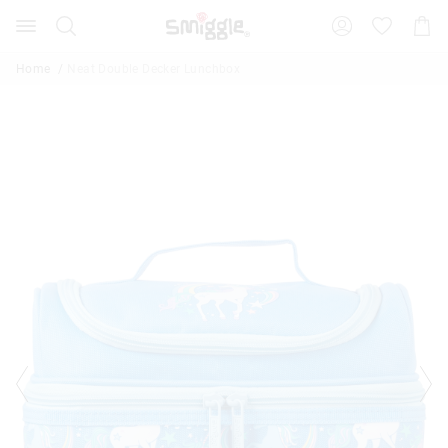
Search
Suggested
Shopp
site
Cart
content
and
Home
Neat Double Decker Lunchbox
search
history
menu