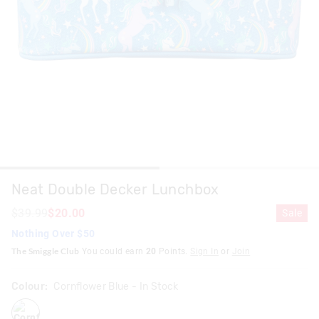
Neat Double Decker Lunchbox
$39.99
$20.00
Sale
Nothing Over $50
The Smiggle Club
You could earn
20
Points.
Sign In
or
Join
Colour:
Cornflower Blue
- In Stock
cornflowerblue