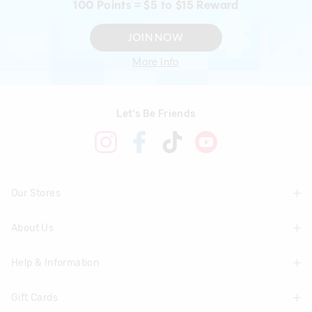
100 Points = $5 to $15 Reward
JOIN NOW
More Info
Let's Be Friends
Our Stores
About Us
Find A Store
Help & Information
About Smiggle
Community
Gift Cards
Delivery Information