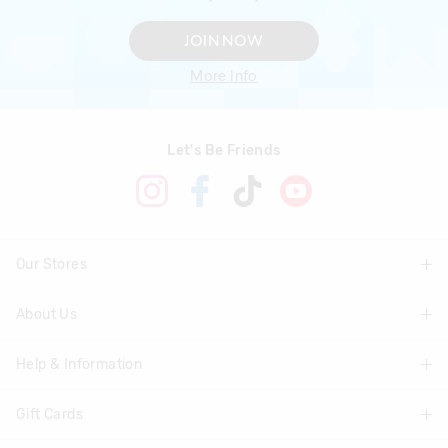
JOIN NOW
More Info
Let's Be Friends
Our Stores
About Us
Find A Store
Help & Information
About Smiggle
Community
Gift Cards
Delivery Information