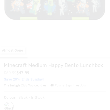
Almost Gone
Minecraft Medium Happy Bento Lunchbox
$59.99
$47.99
Save 20%. Ends Sunday!
The Smiggle Club
You could earn
48
Points.
Sign In
or
Join
Colour:
Black
- In Stock
black