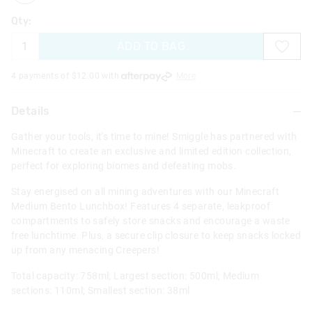
Qty:
ADD TO BAG
4 payments of $
12.00
with
More
Details
Gather your tools, it's time to mine! Smiggle has partnered with
Minecraft to create an exclusive and limited edition collection,
perfect for exploring biomes and defeating mobs.
Stay energised on all mining adventures with our Minecraft
Medium Bento Lunchbox! Features 4 separate, leakproof
compartments to safely store snacks and encourage a waste
free lunchtime. Plus, a secure clip closure to keep snacks locked
up from any menacing Creepers!
Total capacity: 758ml; Largest section: 500ml; Medium
sections: 110ml; Smallest section: 38ml