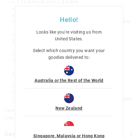
L 14.5cm x W 21cm x D 4.5cm
BPA and phthalate free
Food grade safe
Hello!
Innovative design - all surfaces can be removed for easy
cleaning and drying
Looks like you're visiting us from
Four individually sealed compartments
United States
.
Leak proof seals that are suitable for wet foods (not
liquids)
Select which country you want your
Removable inner tray and inner lid
goodies delivered to:
Removable divider that provides additional sub-
compartments (not leak proof)
Clip closure and hinged lid for secure locking and
storage
Australia or the Rest of the World
Promotes a healthy and balanced meal
Inner tray only is microwave safe
Reusable design that supports a waste-free environment
New Zealand
Category:
Line Number: 449823
Care For Me & You
Singapore, Malaysia or Hong Kong