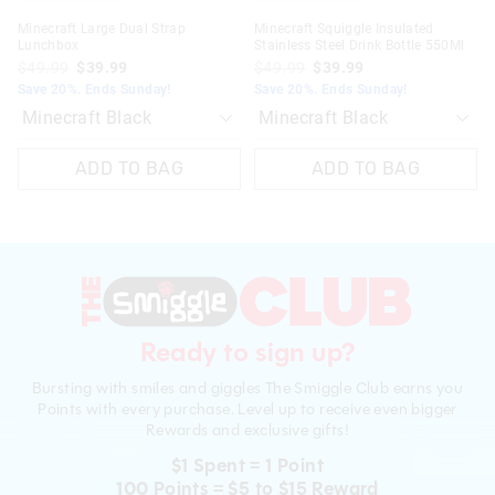
Minecraft Large Dual Strap
Minecraft Squiggle Insulated
Lunchbox
Stainless Steel Drink Bottle 550Ml
$49.99
$39.99
$49.99
$39.99
Save 20%. Ends Sunday!
Save 20%. Ends Sunday!
ADD TO BAG
ADD TO BAG
Ready to sign up?
Bursting with smiles and giggles The Smiggle Club earns you
Points with every purchase. Level up to receive even bigger
Rewards and exclusive gifts!
$1 Spent = 1 Point
100 Points = $5 to $15 Reward