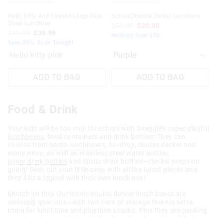
Hello Kitty And Friends Large Dual
Surreal Double Decker Lunchbox
Strap Lunchbox
$39.99
$20.00
$49.99
$39.99
Nothing Over $50
Save 20%. Ends Tonight
Hello kitty pink
ADD TO BAG
ADD TO BAG
Food & Drink
Your kids will be too cool for school with Smiggle’s super playful
lunchboxes
, food containers and drink bottles! They can
choose from
bento lunchboxes
, hardtop, double decker and
many more, as well as stainless steel water bottles,
junior drink bottles
and Spritz drink bottles—the list keeps on
going! Deck out your little ones with all the latest pieces and
they’ll be a legend with their own lunch box!
Munch on this! Our iconic double decker lunch boxes are
seriously spacious—with two tiers of storage there is extra
room for lunchtime and playtime snacks. Plus they are packing