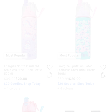
Most Popular
Most Popular
Energize Spritz Insulated
Energize Spritz Insulated
Stainless Steel Drink Bottle
Stainless Steel Drink Bottle
500Ml
500Ml
$39.99
$20.00
$39.99
$20.00
$20 Goodies. Shop Today
$20 Goodies. Shop Today
+ 4 colours
+ 4 colours