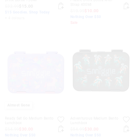
Drink Bottle 750Ml
Plastic Drink Bottle With
Strap 400Ml
$32.99
$15.00
$19.99
$10.00
$15 Goodies. Shop Today
Nothing Over $50
+ 4 colours
Sale
Almost Gone
Ready Set Go Medium Bento
Adventurous Medium Bento
Lunchbox
Lunchbox
$54.99
$30.00
$54.99
$30.00
Nothing Over $50
Nothing Over $50