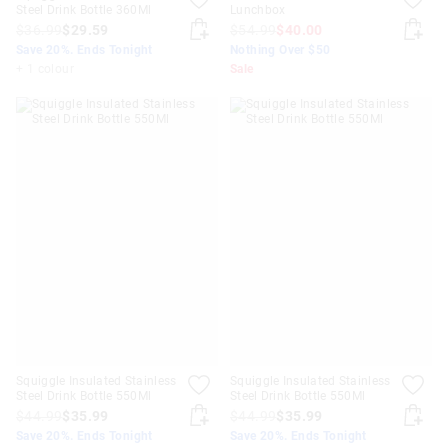
Steel Drink Bottle 360Ml
Lunchbox
$36.99
$29.59
$54.99
$40.00
Save 20%. Ends Tonight
Nothing Over $50
+ 1 colour
Sale
Squiggle Insulated Stainless
Squiggle Insulated Stainless
Steel Drink Bottle 550Ml
Steel Drink Bottle 550Ml
$44.99
$35.99
$44.99
$35.99
Save 20%. Ends Tonight
Save 20%. Ends Tonight