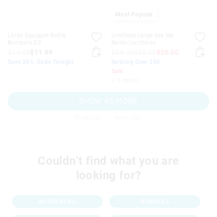
Most Popular
Large Squiggle Bottle
Limitless Large See Me
Bumpers X3
Bento Lunchbox
$14.99
$11.99
$64.99
$40.00
$30.00
Save 20%. Ends Tonight
Nothing Over $50
Sale
+ 1 colour
SHOW 48 MORE
Products: 1 - 48 of 161
Couldn’t find what you are
looking for?
BACKPACKS
BUNDLES