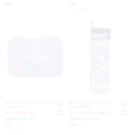
Sale
Sale
+ 1 colour
Adventurous Medium Bento
Bright Eyes Plastic Drink
Lunchbox
Bottle 650Ml
$54.99
$30.00
$26.99
$15.00
$10.00
Nothing Over $50
Nothing Over $50
Sale
Sale
+ 1 colour