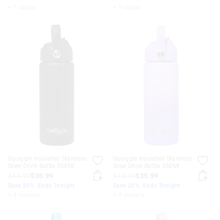
+ 1 colour
+ 1 colour
Squiggle Insulated Stainless
Squiggle Insulated Stainless
Steel Drink Bottle 550Ml
Steel Drink Bottle 550Ml
$44.99
$35.99
$44.99
$35.99
Save 20%. Ends Tonight
Save 20%. Ends Tonight
+ 4 colours
+ 4 colours