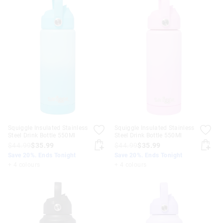
Squiggle Insulated Stainless
Squiggle Insulated Stainless
Steel Drink Bottle 550Ml
Steel Drink Bottle 550Ml
$44.99
$35.99
$44.99
$35.99
Save 20%. Ends Tonight
Save 20%. Ends Tonight
+ 4 colours
+ 4 colours