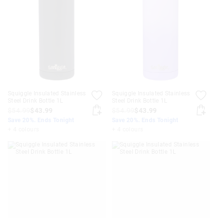
Squiggle Insulated Stainless
Squiggle Insulated Stainless
Steel Drink Bottle 1L
Steel Drink Bottle 1L
$54.99
$43.99
$54.99
$43.99
Save 20%. Ends Tonight
Save 20%. Ends Tonight
+ 4 colours
+ 4 colours