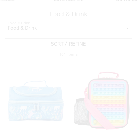
Food & Drink
APPL
Food & Drink
SORT / REFINE
161
Items