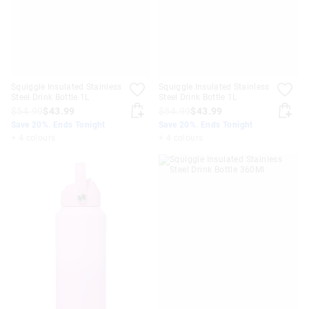
Squiggle Insulated Stainless
Squiggle Insulated Stainless
Steel Drink Bottle 1L
Steel Drink Bottle 1L
$54.99
$43.99
$54.99
$43.99
Save 20%. Ends Tonight
Save 20%. Ends Tonight
+ 4 colours
+ 4 colours