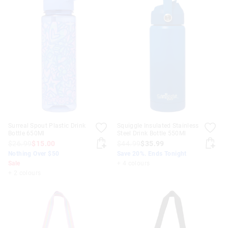
Surreal Spout Plastic Drink
Squiggle Insulated Stainless
Bottle 650Ml
Steel Drink Bottle 550Ml
$26.99
$15.00
$44.99
$35.99
Nothing Over $50
Save 20%. Ends Tonight
Sale
+ 4 colours
+ 2 colours