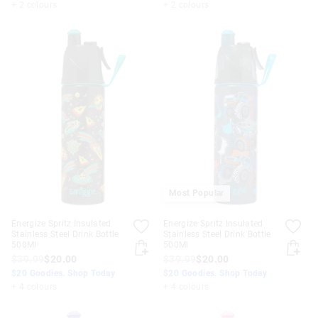
+ 2 colours
+ 2 colours
Most Popular
Energize Spritz Insulated
Energize Spritz Insulated
Stainless Steel Drink Bottle
Stainless Steel Drink Bottle
500Ml
500Ml
$39.99
$20.00
$39.99
$20.00
$20 Goodies. Shop Today
$20 Goodies. Shop Today
+ 4 colours
+ 4 colours