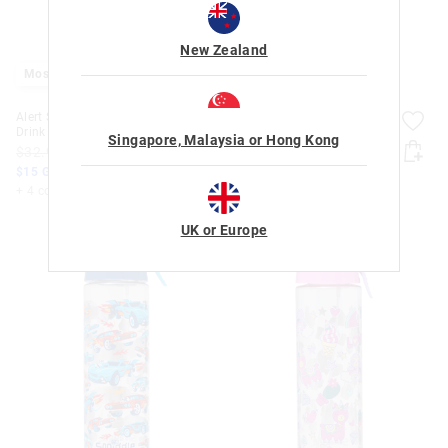
New Zealand
Most Popular
Alert Spritz Flip Plastic
Alert Spritz Flip Plastic
Drink Bottle 750Ml
Drink Bottle 750Ml
Singapore, Malaysia or Hong Kong
$32.99
$15.00
$32.99
$15.00
$15 Goodies. Shop Today
$15 Goodies. Shop Today
+ 4 colours
+ 4 colours
UK or Europe