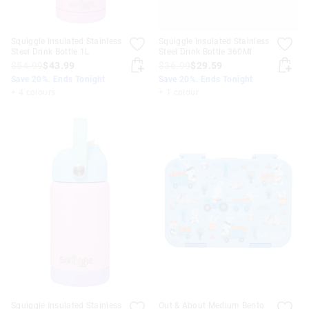
Squiggle Insulated Stainless
Squiggle Insulated Stainless
Steel Drink Bottle 1L
Steel Drink Bottle 360Ml
$54.99
$43.99
$36.99
$29.59
Save 20%. Ends Tonight
Save 20%. Ends Tonight
+ 4 colours
+ 1 colour
Squiggle Insulated Stainless
Out & About Medium Bento