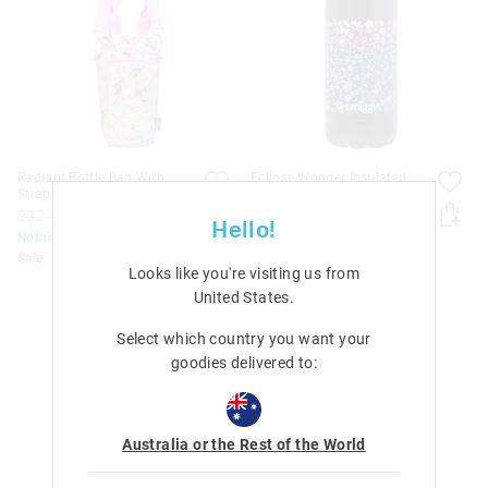
Radiant Bottle Bag With
Eclipse Wonder Insulated
Strap
Stainless Steel Drink Bottle
480Ml
$32.99
$20.00
Hello!
$32.99
$20.00
Nothing Over $50
Nothing Over $50
Sale
Looks like you're visiting us from
Sale
United States
.
Select which country you want your
goodies delivered to:
Australia or the Rest of the World