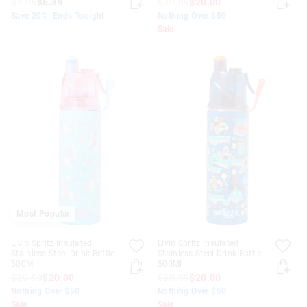
$7.99
$6.39
$39.99
$20.00
Save 20%. Ends Tonight
Nothing Over $50
Sale
Most Popular
Livin Spritz Insulated
Livin Spritz Insulated
Stainless Steel Drink Bottle
Stainless Steel Drink Bottle
500Ml
500Ml
$39.99
$20.00
$39.99
$20.00
Nothing Over $50
Nothing Over $50
Sale
Sale