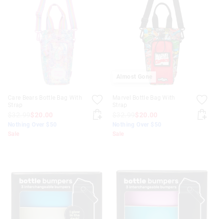
Almost Gone
Care Bears Bottle Bag With
Marvel Bottle Bag With
Strap
Strap
$32.99
$20.00
$32.99
$20.00
Nothing Over $50
Nothing Over $50
Sale
Sale