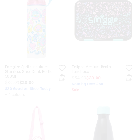
Energize Spritz Insulated
Eclipse Medium Bento
Stainless Steel Drink Bottle
Lunchbox
500Ml
$54.99
$30.00
$39.99
$20.00
Nothing Over $50
$20 Goodies. Shop Today
Sale
+ 4 colours