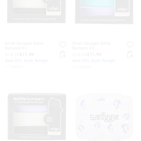
Small Squiggle Bottle
Small Squiggle Bottle
Bumpers X3
Bumpers X3
$14.99
$11.99
$14.99
$11.99
Save 20%. Ends Tonight
Save 20%. Ends Tonight
+ 1 colour
+ 1 colour