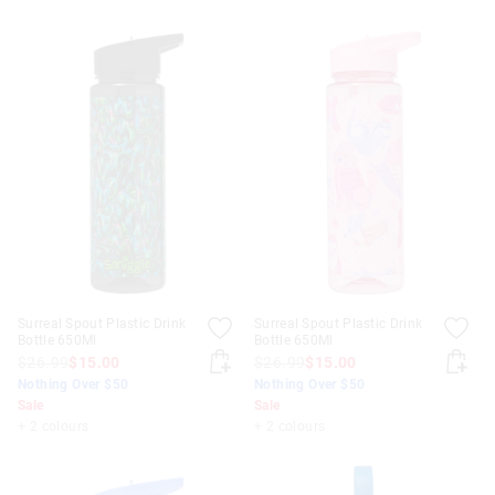
Surreal Spout Plastic Drink
Surreal Spout Plastic Drink
Bottle 650Ml
Bottle 650Ml
$26.99
$15.00
$26.99
$15.00
Nothing Over $50
Nothing Over $50
Sale
Sale
+ 2 colours
+ 2 colours