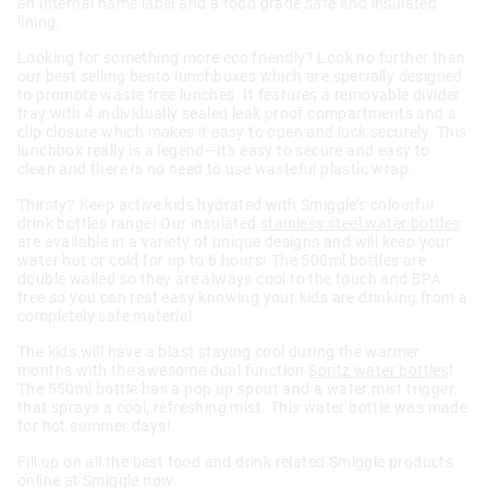
an internal name label and a food grade safe and insulated
lining.
Looking for something more eco friendly? Look no further than
our best selling bento lunchboxes which are specially designed
to promote waste free lunches. It features a removable divider
tray with 4 individually sealed leak proof compartments and a
clip closure which makes it easy to open and lock securely. This
lunchbox really is a legend—it's easy to secure and easy to
clean and there is no need to use wasteful plastic wrap.
Thirsty? Keep active kids hydrated with Smiggle’s colourful
drink bottles range! Our insulated
stainless steel water bottles
are available in a variety of unique designs and will keep your
water hot or cold for up to 6 hours! The 500ml bottles are
double walled so they are always cool to the touch and BPA
free so you can rest easy knowing your kids are drinking from a
completely safe material.
The kids will have a blast staying cool during the warmer
months with the awesome dual function
Spritz water bottles
!
The 550ml bottle has a pop up spout and a water mist trigger
that sprays a cool, refreshing mist. This water bottle was made
for hot summer days!
Fill up on all the best food and drink related Smiggle products
online at Smiggle now.