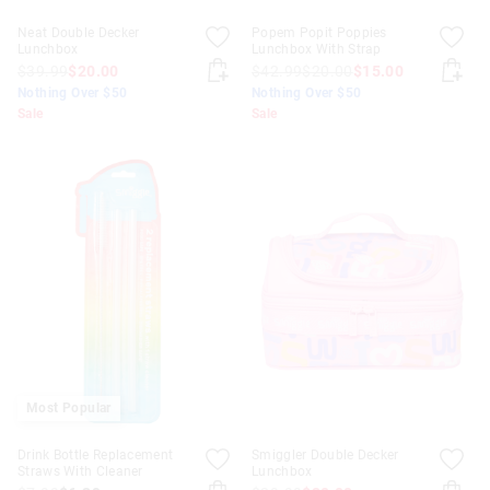
Neat Double Decker
Popem Popit Poppies
Lunchbox
Lunchbox With Strap
$39.99
$20.00
$42.99
$20.00
$15.00
Nothing Over $50
Nothing Over $50
Sale
Sale
Most Popular
Drink Bottle Replacement
Smiggler Double Decker
Straws With Cleaner
Lunchbox