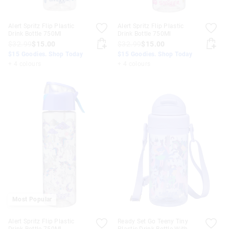
Alert Spritz Flip Plastic
Alert Spritz Flip Plastic
Drink Bottle 750Ml
Drink Bottle 750Ml
$32.99
$15.00
$32.99
$15.00
$15 Goodies. Shop Today
$15 Goodies. Shop Today
+ 4 colours
+ 4 colours
Most Popular
Alert Spritz Flip Plastic
Ready Set Go Teeny Tiny