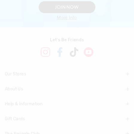
JOIN NOW
More Info
Let's Be Friends
Our Stores
About Us
Find A Store
Help & Information
About Smiggle
Community
Gift Cards
Delivery Information
Careers
Track Order
The Smiggle Club