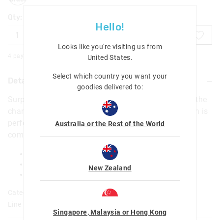
Qty:
Hello!
ADD TO BAG
Looks like you're visiting us from
4 payments of $
1.25
with
More
United States
.
Select which country you want your
Details
goodies delivered to:
Surprise! Squeeze the silicone topper and watch as the
character pops out for a super fun surprise. This pen is
perfect for an ultra fun way for writing notes and
Australia or the Rest of the World
completing homework!
1 x Pen with Novelty Topper
Ink Colour: Black
New Zealand
H 160mm x W 46mm
Category:
Line Number: 470009
Singapore, Malaysia or Hong Kong