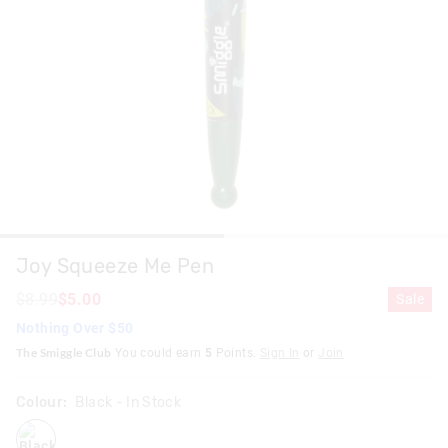
Joy Squeeze Me Pen
$8.99
$5.00
Sale
Nothing Over $50
The Smiggle Club
You could earn
5
Points.
Sign In
or
Join
Colour:
Black
- In Stock
black