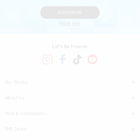
JOIN NOW
More Info
Let's Be Friends
Our Stores
About Us
Find A Store
Help & Information
About Smiggle
Community
Gift Cards
Delivery Information