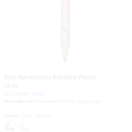
Epic Adventures Rainbow Pencil
$3.99
Buy 2 & Get 1 FREE!
The Smiggle Club
You could earn
4
Points.
Sign In
or
Join
Colour:
Pink
- In Stock
pink
grey