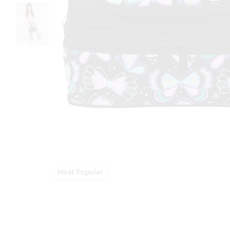
Most Popular