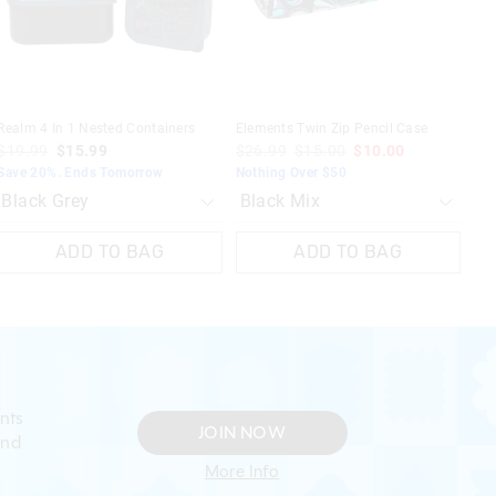
selection
selection
selection
selection
Realm 4 In 1 Nested Containers
Elements Twin Zip Pencil Case
$19.99
$15.99
$26.99
$15.00
$10.00
Save 20%. Ends Tomorrow
Nothing Over $50
ADD TO BAG
ADD TO BAG
nts
JOIN NOW
and
More Info