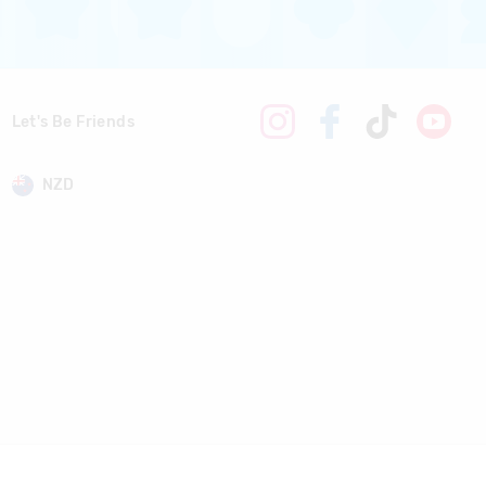
Let's Be Friends
NZD