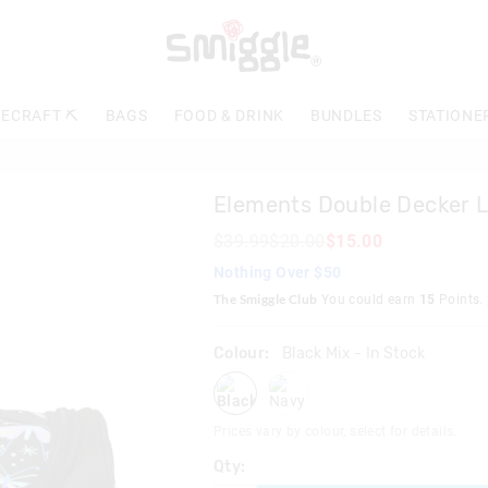
The
price
of
the
product
ECRAFT ⛏️
BAGS
FOOD & DRINK
BUNDLES
STATIONE
might
be
updated
based
Elements Double Decker 
on
your
$39.99
$20.00
$15.00
selection
Nothing Over $50
The Smiggle Club
You could earn
15
Points.
Colour:
Black Mix
- In Stock
blackmix
navy
Prices vary by colour, select for details.
Qty: