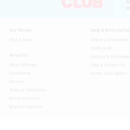
$
1
Our Stores
Help & Informatio
Find A Store
Delivery Information
Track Order
About Us
Returns & Exchange
About Smiggle
Help & Contact Us
Community
Safety Data Sheets
Careers
Terms & Conditions
Better Practices
Brand Protection