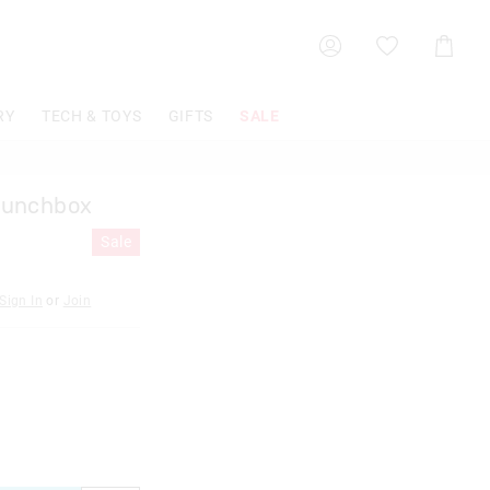
Shoppin
Cart
RY
TECH & TOYS
GIFTS
SALE
Lunchbox
Sale
Sign In
or
Join