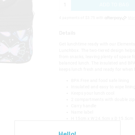
ADD TO BAG
4 payments of $
3.75
with
Mor
Details
Get lunchtime ready with our Element
Lunchbox. The two-tiered design helps
from snacks, leaving plenty of space fo
balanced lunch. The insulated and BPA 
keeps lunch fresh and ready for when 
BPA Free and food safe lining
Insulated and easy to wipe linin
Keeps your lunch cool
2 compartments with double zip
Carry handle
Name label
H 15cm x W 24.5cm x D 15.5cm
Category:
Hello!