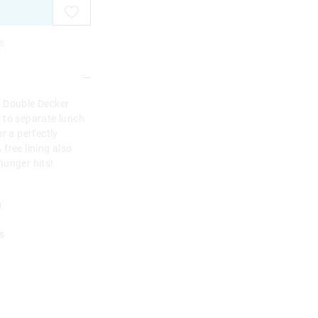
e
s Double Decker
 to separate lunch
r a perfectly
free lining also
hunger hits!
g
s