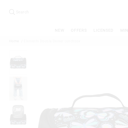
Search
Suggested
site
Search
content
and
search
NEW
OFFERS
LICENSED
MIN
history
menu
Home
Elements Double Decker Lunchbox