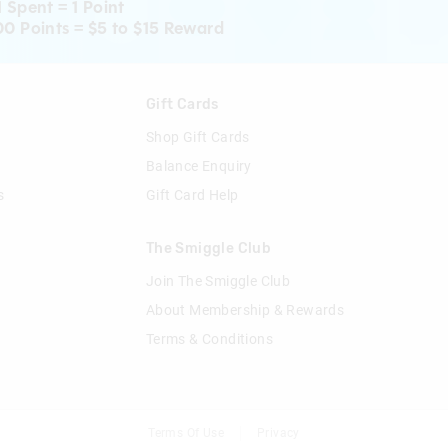
1 Spent = 1 Point
00 Points = $5 to $15 Reward
n
Gift Cards
Shop Gift Cards
Balance Enquiry
s
Gift Card Help
The Smiggle Club
Join The Smiggle Club
About Membership & Rewards
Terms & Conditions
Terms Of Use
Privacy