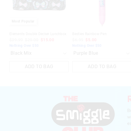
selection
selection
selection
selection
Most Popular
Elements Double Decker Lunchbox
Besties Rainbow Pen
$39.99
$20.00
$15.00
$6.99
$5.00
Nothing Over $50
Nothing Over $50
ADD TO BAG
ADD TO BAG
B
w
ex