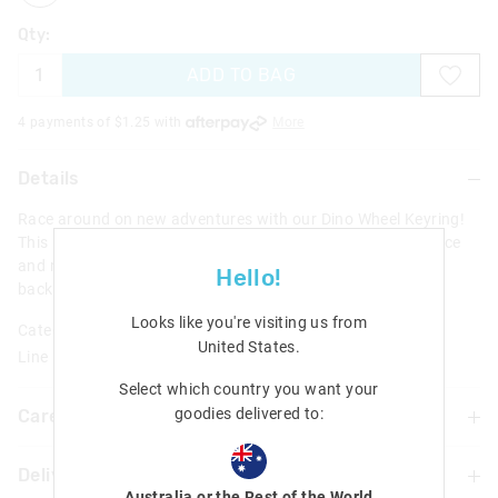
Qty:
ADD TO BAG
4 payments of $
1.25
with
More
Details
Race around on new adventures with our Dino Wheel Keyring!
This keyring features an epic dino-designed car that can race
and roll on different surfaces. Perfect for attaching onto
Hello!
backpacks, keys and more.
Looks like you're visiting us from
Category:
United States
.
Line Number: 456651
Select which country you want your
goodies delivered to:
Care For Me & You
Delivery & Returns
Warning: Choking hazard
Australia or the Rest of the World