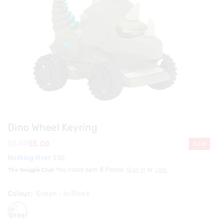
Dino Wheel Keyring
$9.99
$5.00
Sale
Nothing Over $50
The Smiggle Club
You could earn
5
Points.
Sign In
or
Join
Colour:
Green
- In Stock
green