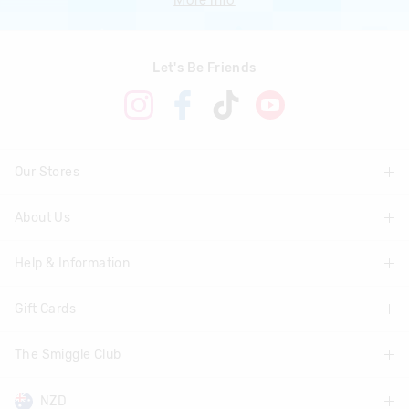
Let's Be Friends
Our Stores
About Us
Find A Store
Help & Information
About Smiggle
Community
Gift Cards
Delivery Information
Careers
Track Order
The Smiggle Club
Shop Gift Cards
Terms & Conditions
Returns & Exchanges
Balance Enquiry
NZD
Join The Smiggle Club