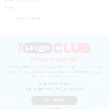
Save 20%. Ends Tomorrow
ADD TO BAG
Ready to sign up?
Bursting with smiles and giggles The Smiggle Club earns you
Points with every purchase. Level up to receive even bigger
Rewards and exclusive gifts!
$1 Spent = 1 Point
100 Points = $5 to $15 Reward
JOIN NOW
More Info