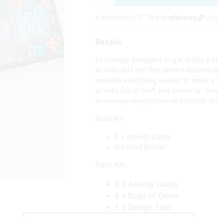
4 payments of $
1.75
with
Mor
Details
Encourage Smigglers to get crafty wit
Activity Gift Set! The perfect easy-to-wr
includes everything needed to make a
activity full of craft and creativity. Cr
encourage imagination and artistic skil
Sand Art:
8 x Activity Cards
6 x Sand Bottles
Gem Art:
8 x Activity Cards
8 x Bags of Gems
1 x Design Tool