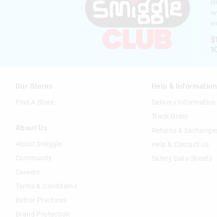
B
w
ex
$
1
Our Stores
Help & Informatio
Find A Store
Delivery Information
Track Order
About Us
Returns & Exchange
About Smiggle
Help & Contact Us
Community
Safety Data Sheets
Careers
Terms & Conditions
Better Practices
Brand Protection