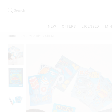
Search
Suggested
site
Search
content
and
search
NEW
OFFERS
LICENSED
MIN
history
menu
Home
Creative Activity Gift Set