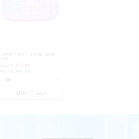
updated
updated
based
based
on
on
your
your
selection
selection
Energetic Small Hardtop Pencil
Case
$22.99
$10.00
Nothing Over $50
ADD TO BAG