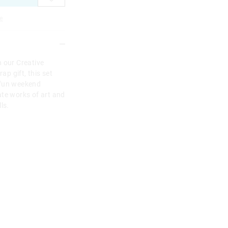
e
h our Creative
ap gift, this set
 fun weekend
eate works of art and
ls.