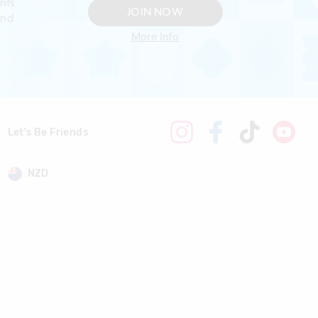
nts
JOIN NOW
and
More Info
Let's Be Friends
NZD