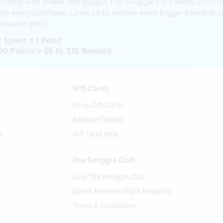
ursting with smiles and giggles The Smiggle Club earns you Poi
ith every purchase. Level up to receive even bigger Rewards 
clusive gifts!
1 Spent = 1 Point
00 Points = $5 to $15 Reward
n
Gift Cards
Shop Gift Cards
Balance Enquiry
s
Gift Card Help
The Smiggle Club
Join The Smiggle Club
About Membership & Rewards
Terms & Conditions