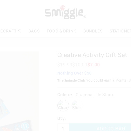
The
price
of
the
product
ECRAFT ⛏️
BAGS
FOOD & DRINK
BUNDLES
STATIONE
might
be
updated
based
Creative Activity Gift Set
on
your
$19.99
$10.00
$7.00
selection
Nothing Over $50
The Smiggle Club
You could earn
7
Points.
S
Colour:
Charcoal
- In Stock
charcoal
blue
Qty:
ADD TO BAG