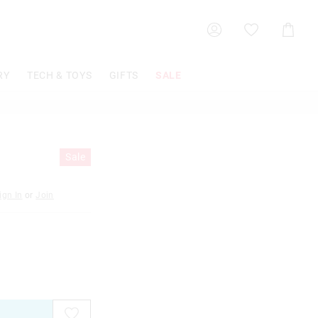
Shoppin
Cart
RY
TECH & TOYS
GIFTS
SALE
Sale
ign In
or
Join