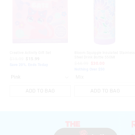
updated
updated
based
based
on
on
your
your
selection
selection
Creative Activity Gift Set
Bloom Squiggle Insulated Stainless
Steel Drink Bottle 550Ml
$19.99
$15.99
$44.99
$30.00
Save 20%. Ends Today
Nothing Over $50
Mix
ADD TO BAG
ADD TO BAG