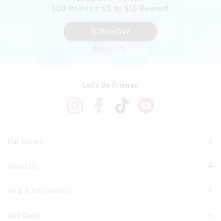
100 Points = $5 to $15 Reward
JOIN NOW
More Info
Let's Be Friends
Our Stores
About Us
Find A Store
Help & Information
About Smiggle
Community
Gift Cards
Delivery Information