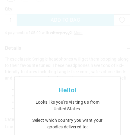
Qty:
ADD TO BAG
4 payments of $
5.00
with
More
Details
These classic Smiggle headphones will get them bopping along
to their favourite tunes! These headphones have tons of kid-
friendly features including tangle-free cord, safe volume limits
and soft earpads. Perfect for rocking out, e-learning or travel!
Hello!
Tangle free cord
Foldable design
Adjustable headband
Looks like you're visiting us from
W 15.7cm x H 18.5cm x D 7.5cm
United States
.
Category:
Select which country you want your
Line Number: 412983
goodies delivered to: