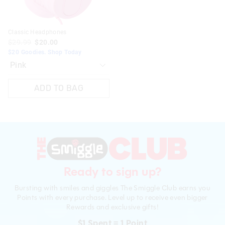
Classic Headphones
$29.99
$20.00
$20 Goodies. Shop Today
ADD TO BAG
Ready to sign up?
Bursting with smiles and giggles The Smiggle Club earns you
Points with every purchase. Level up to receive even bigger
Rewards and exclusive gifts!
$1 Spent = 1 Point