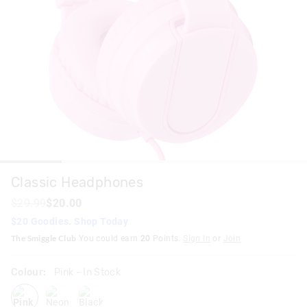
Classic Headphones
$29.99
$20.00
$20 Goodies. Shop Today
The Smiggle Club
You could earn
20
Points.
Sign In
or
Join
Colour:
Pink
- In Stock
pink
neonblue
black