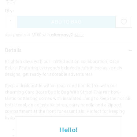
Qty:
ADD TO BAG
4 payments of $
5.00
with
More
Details
Brighten days with our limited edition collaboration, Care
Bears! Featuring everyone's beloved bears in exclusive new
designs, get ready for adorable adventures!
Keep a drink bottle within reach and hands-free with our
charming Care Bears Bottle Bag With Strap! This rainbow-
tastic bottle bag comes with insulated lining to keep their drink
bottle cool, an adjustable strap, carry handle and a zipped
compartment at the front for essentials. Perfect for keeping
hydrated on magical adventures!
Hello!
Suitable for most drinks bottles
Keeps your drink cool or warm