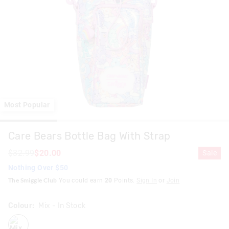
Most Popular
Care Bears Bottle Bag With Strap
$32.99
$20.00
Sale
Nothing Over $50
The Smiggle Club
You could earn
20
Points.
Sign In
or
Join
Colour:
Mix
- In Stock
mix