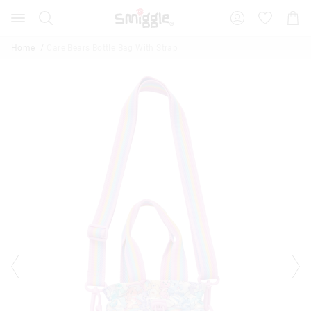
Search
Suggested
Shopp
site
Cart
content
and
Home
Care Bears Bottle Bag With Strap
search
history
menu