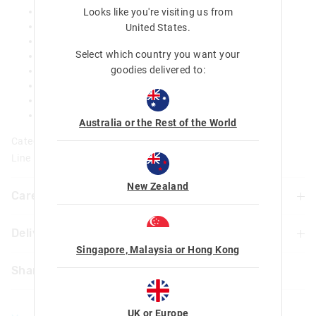
Insulated and easy to wipe lining
Looks like you're visiting us from
Carry handle
United States
.
Removable and adjustable strap
Select which country you want your
External zip pocket
goodies delivered to:
Helps protect bottle from dirt and scratches
Provides shock resistance print placement may vary
H 24cm x W 10cm x D11cm
Approx capacity - 2.5L
Australia or the Rest of the World
Category:
Line Number: 457639
New Zealand
Care For Me & You
Delivery & Returns
Wipe clean with a damp cloth
Not suitable for children under 3 years
Singapore, Malaysia or Hong Kong
Delivery
Contains small parts and long cords
Share
Lining is BPA free and food grade safe
New Zealand Standard Delivery
$9.99 | 3 - 7 Business Days
UK or Europe