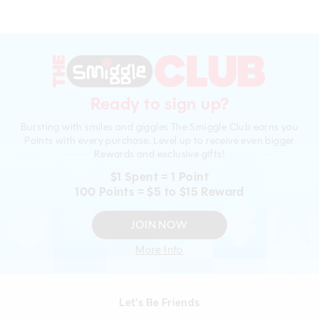
Ready to sign up?
Bursting with smiles and giggles The Smiggle Club earns you
Points with every purchase. Level up to receive even bigger
Rewards and exclusive gifts!
$1 Spent = 1 Point
100 Points = $5 to $15 Reward
JOIN NOW
More Info
Let's Be Friends