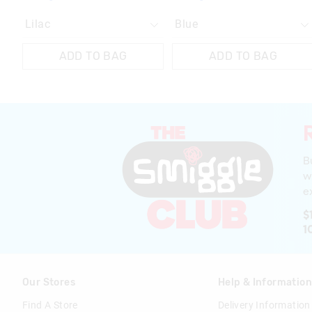
ADD TO BAG
ADD TO BAG
B
w
ex
$
1
Our Stores
Help & Informatio
Find A Store
Delivery Information