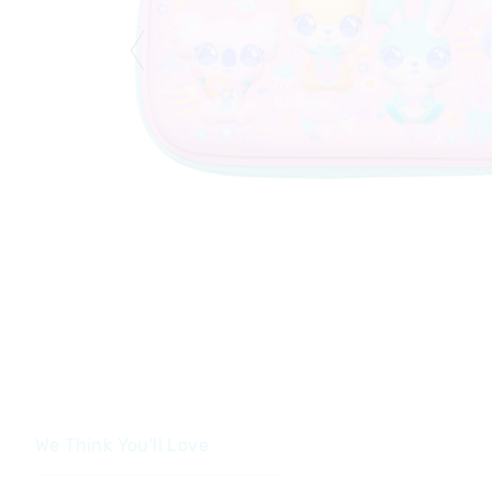
We Think You'll Love