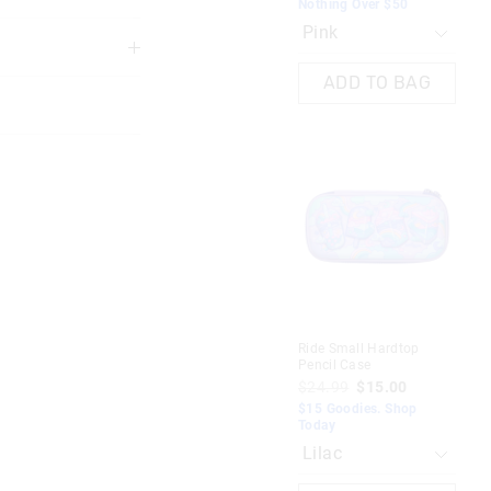
Nothing Over $50
3 years
ADD TO BAG
 in store
nline store via
Dre
nline.
Ride Small Hardtop
Pen
Pencil Case
$2
$24.99
$15.00
$15
$15 Goodies. Shop
To
Today