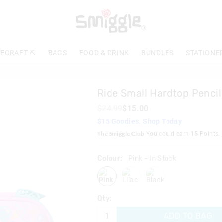
The
price
of
the
product
ECRAFT ⛏️
BAGS
FOOD & DRINK
BUNDLES
STATIONE
might
be
updated
based
Ride Small Hardtop Pencil
on
your
$24.99
$15.00
selection
$15 Goodies. Shop Today
The Smiggle Club
You could earn
15
Points.
Colour:
Pink
- In Stock
pink
lilac
black
Qty:
ADD TO BAG