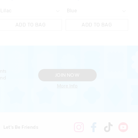
ADD TO BAG
ADD TO BAG
nts
JOIN NOW
and
More Info
Let's Be Friends