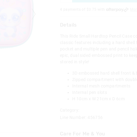
4 payments of $
3.75
with
Mor
Details
This Ride Small Hardtop Pencil Case c
classic features including a hard shell 
pocket and multiple pen and pencil hold
epic, dual sided embossed print to kee
stored in style!
3D embossed hard shell front &
Zipped compartment with doubl
Internal mesh compartments
Internal pen slots
H 10cm x W 21cm x D 6cm
Category:
Line Number: 456756
Care For Me & You