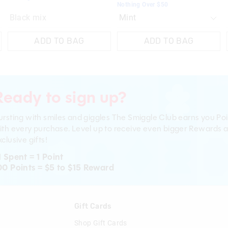
Nothing Over $50
Black mix
ADD TO BAG
ADD TO BAG
Ready to sign up?
ursting with smiles and giggles The Smiggle Club earns you Poi
ith every purchase. Level up to receive even bigger Rewards 
clusive gifts!
1 Spent = 1 Point
00 Points = $5 to $15 Reward
n
Gift Cards
Shop Gift Cards