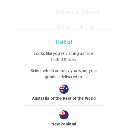
Delivery & Returns
Wipe clean with a damp cloth
Not suitable for children under 
Delivery
Contains small parts
Share
New Zealand Standard Delivery
$9.99 | 3 - 7 Business Days
Hello!
View full delivery information
Looks like you're visiting us from
United States
.
Returns
Select which country you want your
30 day returns or exchanges online and
goodies delivered to:
Afterpay returns must be sent to our O
post, exchanges accepted in store or o
View full returns information
Australia or the Rest of the World
New Zealand