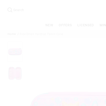
Search
Suggested
site
Search
content
and
search
NEW
OFFERS
LICENSED
MIN
history
menu
Home
Ride Small Hardtop Pencil Case