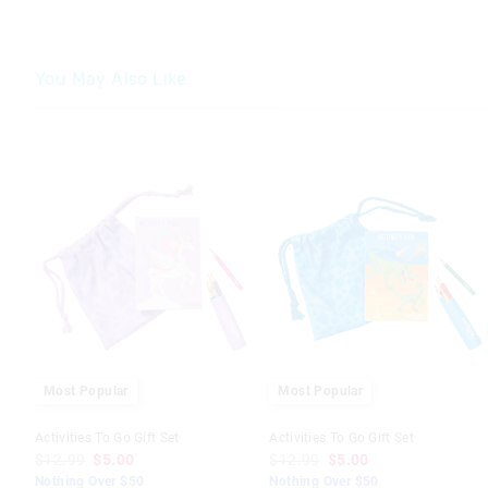
You May Also Like
The
The
The
The
price
price
price
price
of
of
of
of
the
the
the
the
product
product
product
product
might
might
might
might
be
be
be
be
updated
updated
updated
updated
based
based
based
based
on
on
on
on
your
your
your
your
selection
selection
selection
selection
Most Popular
Most Popular
Activities To Go Gift Set
Activities To Go Gift Set
$12.99
$5.00
$12.99
$5.00
Nothing Over $50
Nothing Over $50