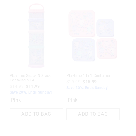
The
The
The
The
price
price
price
price
of
of
of
of
the
the
the
the
product
product
product
product
might
might
might
might
be
be
be
be
updated
updated
updated
updated
based
based
based
based
on
on
on
on
your
your
your
your
selection
selection
selection
selection
Playtime Snack N Stack
Playtime 4 In 1 Container
Containers X4
$19.99
$15.99
$14.99
$11.99
Save 20%. Ends Sunday!
Save 20%. Ends Sunday!
ADD TO BAG
ADD TO BAG