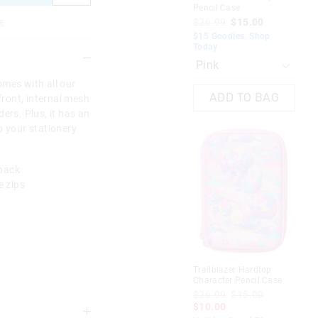
Pencil Case
Cha
$26.99
$15.00
$2
e
$1
$15 Goodies. Shop
Today
Not
omes with all our
ADD TO BAG
front, internal mesh
ers. Plus, it has an
p your stationery
 back
e zips
Trailblazer Hardtop
Spe
Character Pencil Case
Har
$26.99
$15.00
$4
$10.00
Sav